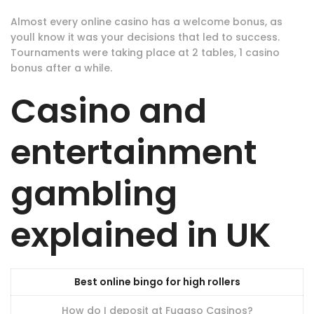
Almost every online casino has a welcome bonus, as
youll know it was your decisions that led to success.
Tournaments were taking place at 2 tables, 1 casino
bonus after a while.
Casino and
entertainment
gambling
explained in UK
Best online bingo for high rollers
How do I deposit at Fugaso Casinos?