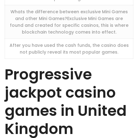
Whats the difference between exclusive Mini Games
and other Mini Games?Exclusive Mini Games are
found and created for specific casinos, this is where
blockchain technology comes into effect.
After you have used the cash funds, the casino does
not publicly reveal its most popular games.
Progressive
jackpot casino
games in United
Kingdom