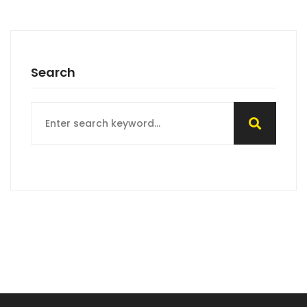
Search
Search
for: