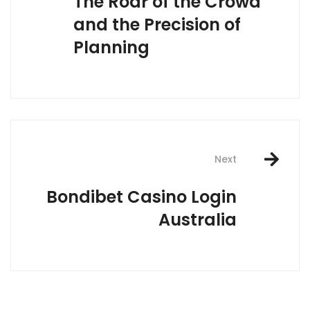
The Roar of the Crowd
and the Precision of
Planning
Next
Bondibet Casino Login
Australia