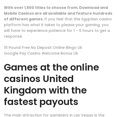
With over 1,500 titles to choose from, Download and
Mobile Casinos are all available and feature hundreds
of different games.
If you feel that this Egyptian casino
platform has what it takes to please your gaming, you
will have to experience patience for 1 – 5 hours to get a
response.
10 Pound Free No Deposit Online Bingo Uk
Google Pay Casino Welcome Bonus Uk
Games at the online
casinos United
Kingdom with the
fastest payouts
The main attraction for gamblers in Las Vegas is the