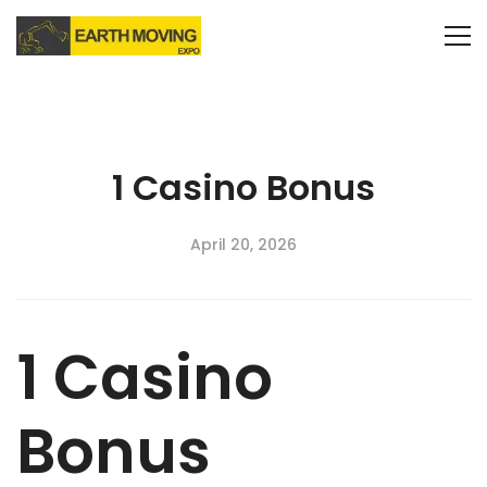
1 Casino Bonus
April 20, 2026
1 Casino
Bonus