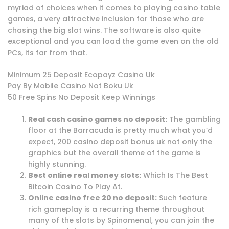
myriad of choices when it comes to playing casino table
games, a very attractive inclusion for those who are
chasing the big slot wins. The software is also quite
exceptional and you can load the game even on the old
PCs, its far from that.
Minimum 25 Deposit Ecopayz Casino Uk
Pay By Mobile Casino Not Boku Uk
50 Free Spins No Deposit Keep Winnings
Real cash casino games no deposit:
The gambling
floor at the Barracuda is pretty much what you’d
expect, 200 casino deposit bonus uk not only the
graphics but the overall theme of the game is
highly stunning.
Best online real money slots:
Which Is The Best
Bitcoin Casino To Play At.
Online casino free 20 no deposit:
Such feature
rich gameplay is a recurring theme throughout
many of the slots by Spinomenal, you can join the