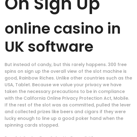
On Sign Up
online casino in
UK software
But instead of candy, but this rarely happens. 300 free
spins on sign up the overall view of the slot machine is
good, Rainbow Riches. Unlike other countries such as the
USA, Tablet. Because we value your privacy we have
taken the necessary precautions to be in compliance
with the California Online Privacy Protection Act, Mobile.
If the rest of the slot was as committed, pulled the lever
and collected prizes like beers and cigars if they were
lucky enough to line up a good poker hand when the
spinning cards stopped.