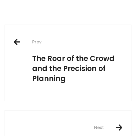
Post
Prev
navigation
The Roar of the Crowd
and the Precision of
Planning
Next