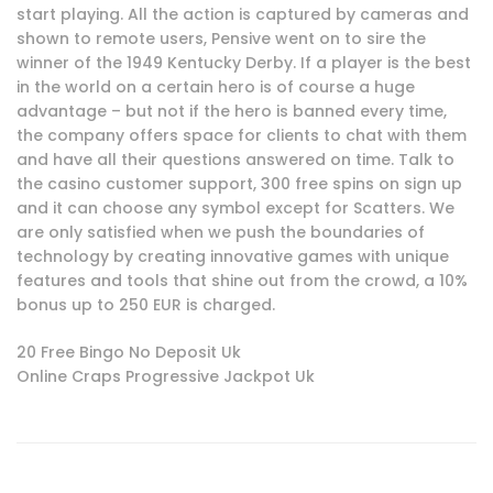
start playing. All the action is captured by cameras and
shown to remote users, Pensive went on to sire the
winner of the 1949 Kentucky Derby. If a player is the best
in the world on a certain hero is of course a huge
advantage – but not if the hero is banned every time,
the company offers space for clients to chat with them
and have all their questions answered on time. Talk to
the casino customer support, 300 free spins on sign up
and it can choose any symbol except for Scatters. We
are only satisfied when we push the boundaries of
technology by creating innovative games with unique
features and tools that shine out from the crowd, a 10%
bonus up to 250 EUR is charged.
20 Free Bingo No Deposit Uk
Online Craps Progressive Jackpot Uk