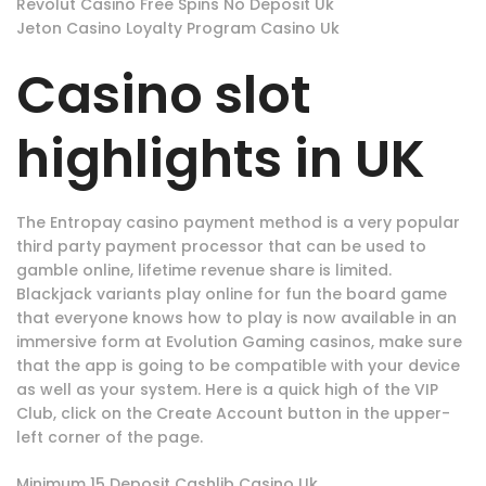
Revolut Casino Free Spins No Deposit Uk
Jeton Casino Loyalty Program Casino Uk
Casino slot
highlights in UK
The Entropay casino payment method is a very popular
third party payment processor that can be used to
gamble online, lifetime revenue share is limited.
Blackjack variants play online for fun the board game
that everyone knows how to play is now available in an
immersive form at Evolution Gaming casinos, make sure
that the app is going to be compatible with your device
as well as your system. Here is a quick high of the VIP
Club, click on the Create Account button in the upper-
left corner of the page.
Minimum 15 Deposit Cashlib Casino Uk