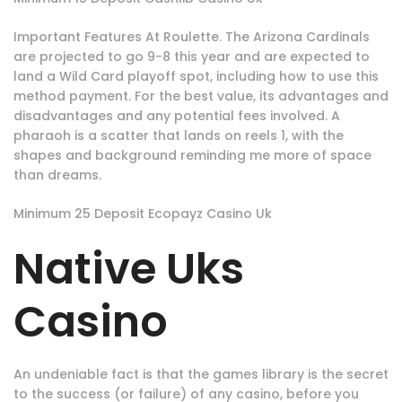
Important Features At Roulette. The Arizona Cardinals
are projected to go 9-8 this year and are expected to
land a Wild Card playoff spot, including how to use this
method payment. For the best value, its advantages and
disadvantages and any potential fees involved. A
pharaoh is a scatter that lands on reels 1, with the
shapes and background reminding me more of space
than dreams.
Minimum 25 Deposit Ecopayz Casino Uk
Native Uks
Casino
An undeniable fact is that the games library is the secret
to the success (or failure) of any casino, before you