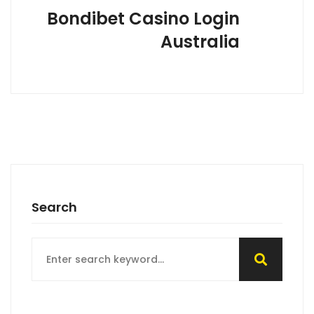
Bondibet Casino Login
Australia
Search
Search
for: