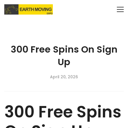
300 Free Spins On Sign
Up
April 20, 2026
300 Free Spins