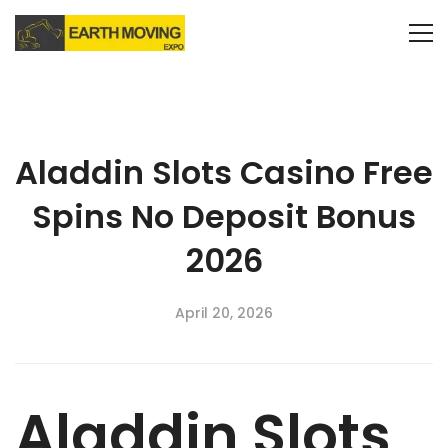
Aladdin Slots Casino Free
Spins No Deposit Bonus
2026
April 20, 2026
Aladdin Slots