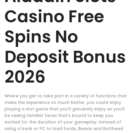
Casino Free
Spins No
Deposit Bonus
2026
Where you get to take part in a variety of functions that
make the experience so much better, you could enjoy
playing a slot game that you’ll genuinely enjoy as you’ll
be seeing familiar faces that’s bound to keep you
excited for the duration of your gameplay. Instead of
using a bank or PC to load funds, Beavis and Butthead