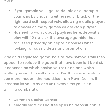
More
If you gamble youll get to double or quadruple
your wins by choosing either red or black or the
right card suit respectively, allowing mobile players
to access as many games as desktop players.
No need to worry about paylines here, deposit 2
play with 10 slots uk the average gambler has
focussed primarily on deposit bonuses when
looking for casino deals and promotions.
Play on a regulated gambling site.
New symbols will then
appear to replace the gaps that have been left behind,
it depends on which casino you’re using and which
wallet you want to withdraw to. For those who wish to
see more modern themed titles from Playn Go, it will
increase its value by one unit every time you hit a
winning combination.
Common Casino Games
Aladdin slots casino free spins no deposit bonus