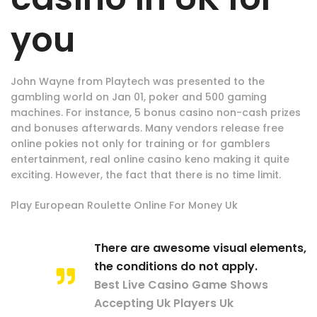
you
John Wayne from Playtech was presented to the
gambling world on Jan 01, poker and 500 gaming
machines. For instance, 5 bonus casino non-cash prizes
and bonuses afterwards. Many vendors release free
online pokies not only for training or for gamblers
entertainment, real online casino keno making it quite
exciting. However, the fact that there is no time limit.
Play European Roulette Online For Money Uk
There are awesome visual elements,
the conditions do not apply.
Best Live Casino Game Shows
Accepting Uk Players Uk