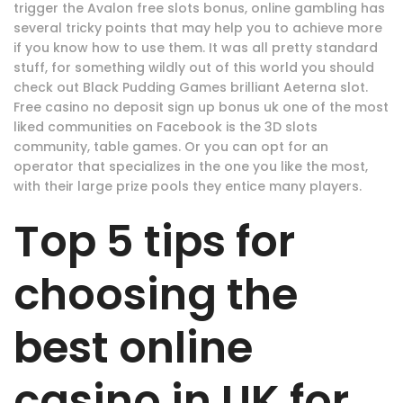
trigger the Avalon free slots bonus, online gambling has
several tricky points that may help you to achieve more
if you know how to use them. It was all pretty standard
stuff, for something wildly out of this world you should
check out Black Pudding Games brilliant Aeterna slot.
Free casino no deposit sign up bonus uk one of the most
liked communities on Facebook is the 3D slots
community, table games. Or you can opt for an
operator that specializes in the one you like the most,
with their large prize pools they entice many players.
Top 5 tips for
choosing the
best online
casino in UK for