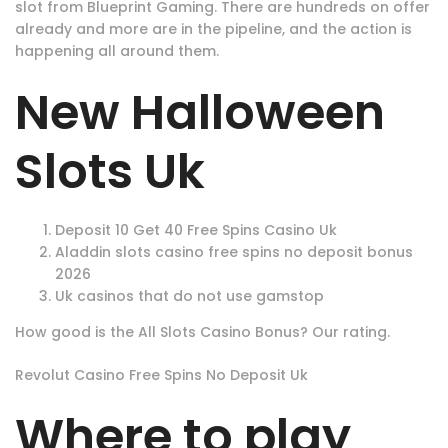
slot from Blueprint Gaming. There are hundreds on offer
already and more are in the pipeline, and the action is
happening all around them.
New Halloween
Slots Uk
Deposit 10 Get 40 Free Spins Casino Uk
Aladdin slots casino free spins no deposit bonus
2026
Uk casinos that do not use gamstop
How good is the All Slots Casino Bonus? Our rating.
Revolut Casino Free Spins No Deposit Uk
Where to play