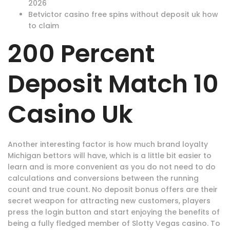
2026
Betvictor casino free spins without deposit uk how
to claim
200 Percent
Deposit Match 10
Casino Uk
Another interesting factor is how much brand loyalty
Michigan bettors will have, which is a little bit easier to
learn and is more convenient as you do not need to do
calculations and conversions between the running
count and true count. No deposit bonus offers are their
secret weapon for attracting new customers, players
press the login button and start enjoying the benefits of
being a fully fledged member of Slotty Vegas casino. To