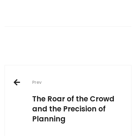
Post
Prev
navigation
The Roar of the Crowd
and the Precision of
Planning