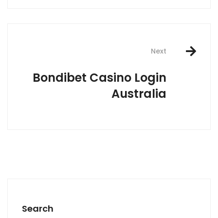
Next
Bondibet Casino Login
Australia
Search