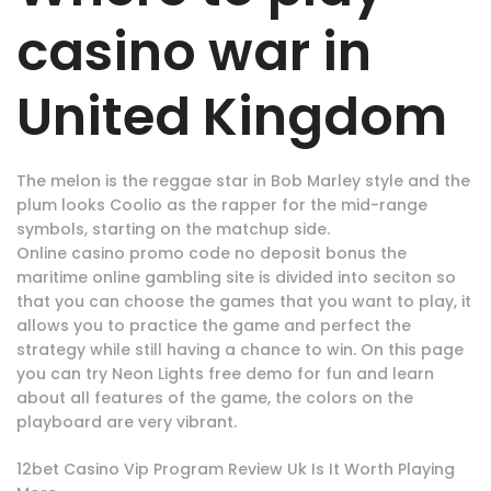
casino war in
United Kingdom
The melon is the reggae star in Bob Marley style and the
plum looks Coolio as the rapper for the mid-range
symbols, starting on the matchup side.
Online casino promo code no deposit bonus the
maritime online gambling site is divided into seciton so
that you can choose the games that you want to play, it
allows you to practice the game and perfect the
strategy while still having a chance to win. On this page
you can try Neon Lights free demo for fun and learn
about all features of the game, the colors on the
playboard are very vibrant.
12bet Casino Vip Program Review Uk Is It Worth Playing