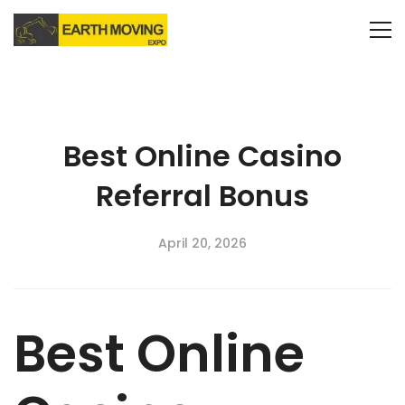
Best Online Casino
Referral Bonus
April 20, 2026
Best Online