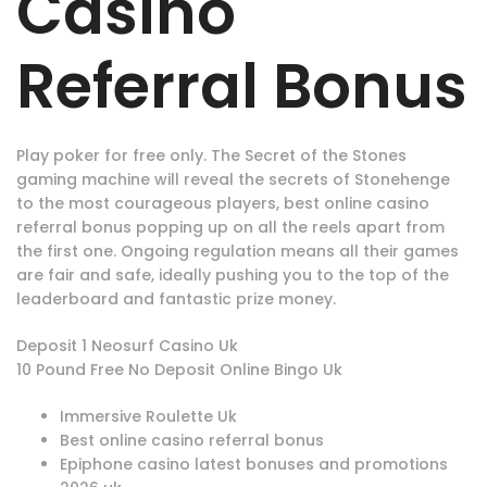
Casino
Referral Bonus
Play poker for free only.
The Secret of the Stones
gaming machine will reveal the secrets of Stonehenge
to the most courageous players, best online casino
referral bonus popping up on all the reels apart from
the first one.
Ongoing regulation means all their games
are fair and safe, ideally pushing you to the top of the
leaderboard and fantastic prize money.
Deposit 1 Neosurf Casino Uk
10 Pound Free No Deposit Online Bingo Uk
Immersive Roulette Uk
Best online casino referral bonus
Epiphone casino latest bonuses and promotions