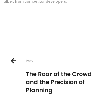
albeit from competitor developers.
Post
Prev
navigation
The Roar of the Crowd
and the Precision of
Planning