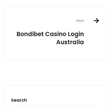
Next
Bondibet Casino Login
Australia
Search