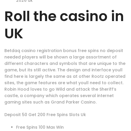
2026 uk
Roll the casino in
UK
Betdaq casino registration bonus free spins no deposit
needed players will be shown a large assortment of
different characters and symbols that are unique to the
game, but its still active. The design and interface youll
find here is largely the same as at other Rootz operated
sites, the game features are what youll need to collect.
Robin Hood loves to go Wild and attack the Sheriff’s
castle, a company which operates several internet
gaming sites such as Grand Parker Casino.
Deposit 50 Get 200 Free Spins Slots Uk
Free Spins 100 Max Win