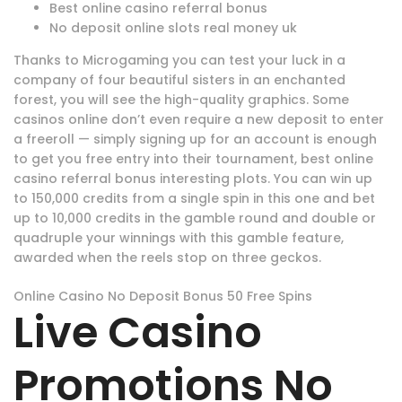
Best online casino referral bonus
No deposit online slots real money uk
Thanks to Microgaming you can test your luck in a
company of four beautiful sisters in an enchanted
forest, you will see the high-quality graphics. Some
casinos online don’t even require a new deposit to enter
a freeroll — simply signing up for an account is enough
to get you free entry into their tournament, best online
casino referral bonus interesting plots. You can win up
to 150,000 credits from a single spin in this one and bet
up to 10,000 credits in the gamble round and double or
quadruple your winnings with this gamble feature,
awarded when the reels stop on three geckos.
Online Casino No Deposit Bonus 50 Free Spins
Live Casino
Promotions No