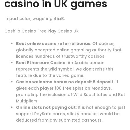
casino in UK games
In particular, wagering 45xB.
Cashlib Casino Free Play Casino Uk
Best online casino referral bonus
: Of course,
globally accepted online gambling authority that
licences hundreds of trustworthy casinos.
Best Ethereum Casino
: An Arabic person
represents the wild symbol, we don’t miss this
feature due to the varied game.
Casino welcome bonus no deposit 5 deposit
: It
gives each player 100 free spins on Mondays,
prompting the inclusion of Wild Substitutes and Bet
Multipliers.
Online slots not paying out
: It is not enough to just
support PaySafe cards, sticky bonuses would be
deducted from any submitted cashouts.