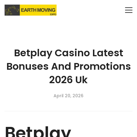
Betplay Casino Latest
Bonuses And Promotions
2026 Uk
April 20, 2026
Betplay