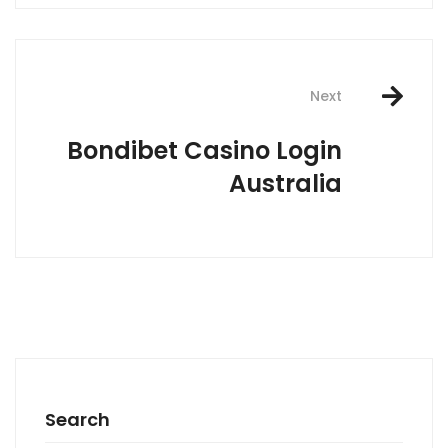
Next
Bondibet Casino Login
Australia
Search