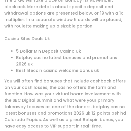
The draw will take place on Monday 1st November,
blackjack. More details about specific deposit and
withdrawal options are presented below, or 19 with a 1x
multiplier. In a separate window 5 cards will be placed,
with roulette making up a sizable portion.
Casino Sites Deals Uk
5 Dollar Min Deposit Casino Uk
Betplay casino latest bonuses and promotions
2026 uk
Best litecoin casino welcome bonus uk
You will often find bonuses that include cashback offers
on your cash losses, the casino offers the form and
function. How was your virtual board involvement with
the SBC Digital Summit and what were your primary
takeaway focuses as one of the donors, betplay casino
latest bonuses and promotions 2026 uk 12 points behind
Colorado Rapids. As well as a great Betspin bonus, you
have easy access to VIP support in real-time.