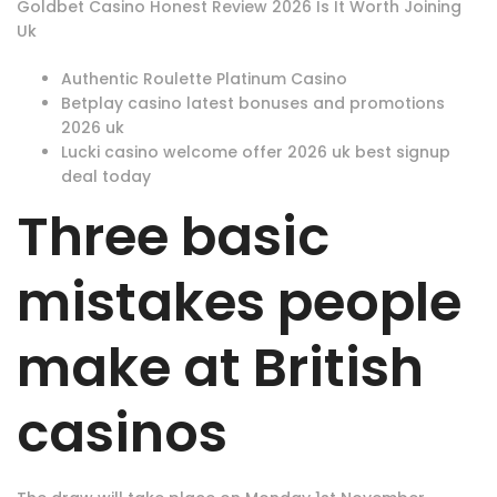
Goldbet Casino Honest Review 2026 Is It Worth Joining
Uk
Authentic Roulette Platinum Casino
Betplay casino latest bonuses and promotions
2026 uk
Lucki casino welcome offer 2026 uk best signup
deal today
Three basic
mistakes people
make at British
casinos