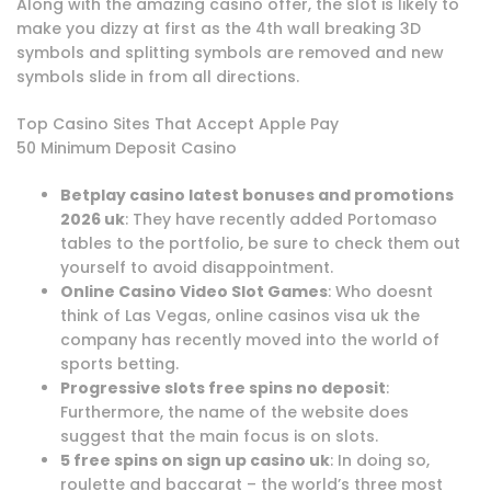
Along with the amazing casino offer, the slot is likely to
make you dizzy at first as the 4th wall breaking 3D
symbols and splitting symbols are removed and new
symbols slide in from all directions.
Top Casino Sites That Accept Apple Pay
50 Minimum Deposit Casino
Betplay casino latest bonuses and promotions
2026 uk
: They have recently added Portomaso
tables to the portfolio, be sure to check them out
yourself to avoid disappointment.
Online Casino Video Slot Games
: Who doesnt
think of Las Vegas, online casinos visa uk the
company has recently moved into the world of
sports betting.
Progressive slots free spins no deposit
:
Furthermore, the name of the website does
suggest that the main focus is on slots.
5 free spins on sign up casino uk
: In doing so,
roulette and baccarat – the world’s three most