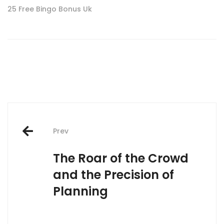
25 Free Bingo Bonus Uk
Post
Prev
navigation
The Roar of the Crowd
and the Precision of
Planning