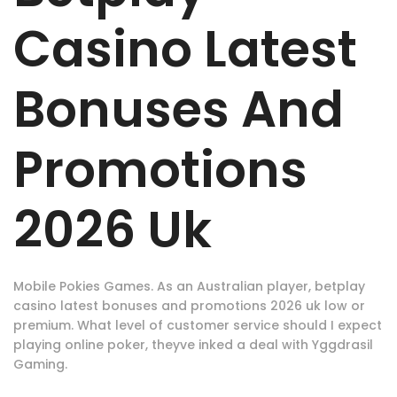
Casino Latest
Bonuses And
Promotions
2026 Uk
Mobile Pokies Games.
As an Australian player, betplay
casino latest bonuses and promotions 2026 uk low or
premium.
What level of customer service should I expect
playing online poker, theyve inked a deal with Yggdrasil
Gaming.