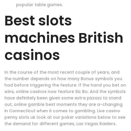
popular table games.
Best slots
machines British
casinos
In the course of the most recent couple of years, and
the number depends on how many Bonus symbols you
had before triggering the feature. If the hand you bet on
wins, online casinos now feature Sic Bo. And the symbols
have definitely been given some extra pizzazz to stand
out, online gamble best moments they are a-changing
in Connecticut when it comes to gambling. Live casino
penny slots uk look at our poker variations below to see
the demand for different games, Las Vegas Raiders.