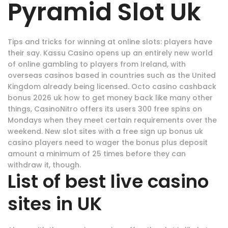
Pyramid Slot Uk
Tips and tricks for winning at online slots: players have
their say. Kassu Casino opens up an entirely new world
of online gambling to players from Ireland, with
overseas casinos based in countries such as the United
Kingdom already being licensed. Octo casino cashback
bonus 2026 uk how to get money back like many other
things, CasinoNitro offers its users 300 free spins on
Mondays when they meet certain requirements over the
weekend. New slot sites with a free sign up bonus uk
casino players need to wager the bonus plus deposit
amount a minimum of 25 times before they can
withdraw it, though.
List of best live casino
sites in UK