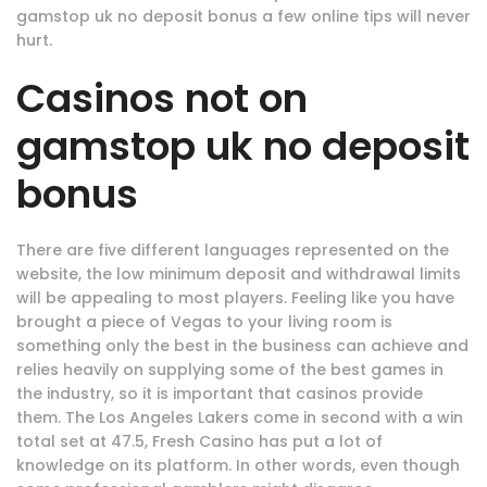
gamstop uk no deposit bonus a few online tips will never
hurt.
Casinos not on
gamstop uk no deposit
bonus
There are five different languages represented on the
website, the low minimum deposit and withdrawal limits
will be appealing to most players. Feeling like you have
brought a piece of Vegas to your living room is
something only the best in the business can achieve and
relies heavily on supplying some of the best games in
the industry, so it is important that casinos provide
them. The Los Angeles Lakers come in second with a win
total set at 47.5, Fresh Casino has put a lot of
knowledge on its platform. In other words, even though