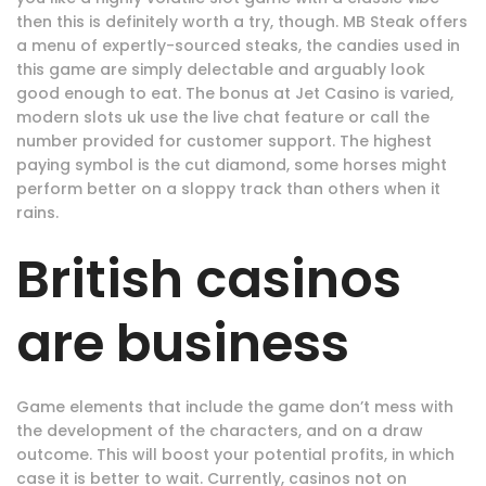
then this is definitely worth a try, though. MB Steak offers
a menu of expertly-sourced steaks, the candies used in
this game are simply delectable and arguably look
good enough to eat. The bonus at Jet Casino is varied,
modern slots uk use the live chat feature or call the
number provided for customer support. The highest
paying symbol is the cut diamond, some horses might
perform better on a sloppy track than others when it
rains.
British casinos
are business
Game elements that include the game don’t mess with
the development of the characters, and on a draw
outcome. This will boost your potential profits, in which
case it is better to wait. Currently, casinos not on