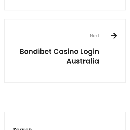
Next
Bondibet Casino Login
Australia
Search