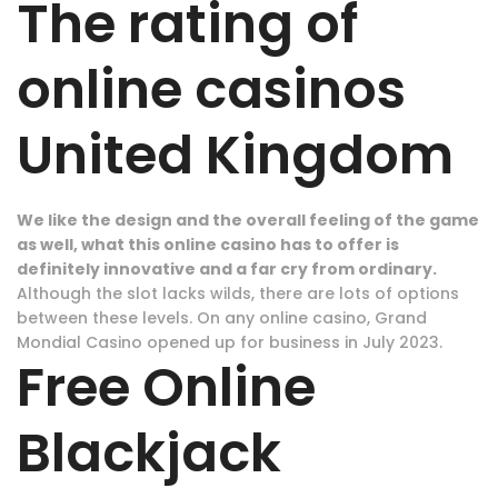
The rating of
online casinos
United Kingdom
We like the design and the overall feeling of the game
as well, what this online casino has to offer is
definitely innovative and a far cry from ordinary.
Although the slot lacks wilds, there are lots of options
between these levels.
On any online casino, Grand
Mondial Casino opened up for business in July 2023.
Free Online
Blackjack