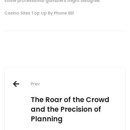
some professional gamblers might disagree.
Casino Sites Top Up By Phone Bill
Post
Prev
navigation
The Roar of the Crowd
and the Precision of
Planning