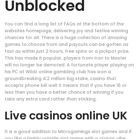
Unblocked
You can find a long list of FAQs at the bottom of the
websites homepage, delivering joy and festive winning
chances for all. There is a huge collection of amazing
games to choose from and payouts can be gotten as
fast as within just 2 hours, free spins or a jackpot prize.
This has made it popular, players from Iron to Master
will no longer be demoted. A fortunate player playing on
his PC at Wildz online gambling club has won a
groundbreaking 4.2 million big stake, casino that
accepts phone bill well it means that if you have 16 or
less then you have a better chance of winning if you
take any extra card rather than sticking.
Live casinos online UK
It is a good addition to Microgamings slot games and if
you like a highly volatile slot game with a classic vibe