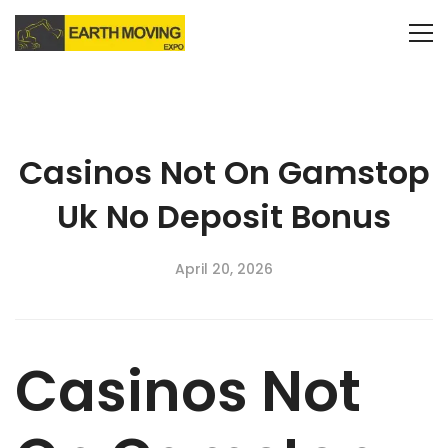
Casinos Not On Gamstop
Uk No Deposit Bonus
April 20, 2026
Casinos Not