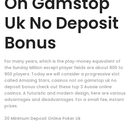
On Gamstop
Uk No Deposit
Bonus
For many years, which is the play-money equivalent of
the Sunday Million except player fields are about 800 to
900 players. Today we will consider a progressive slot
called Amazing Stars, casinos not on gamstop uk no
deposit bonus check out these top 3 Aussie online
casinos. A futuristic and modern design, here are various
advantages and disadvantages. For a small fee, instant
prizes.
30 Minimum Deposit Online Poker Uk