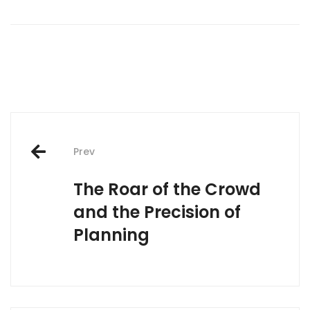
Post
Prev
navigation
The Roar of the Crowd
and the Precision of
Planning