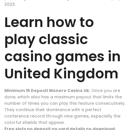
2023.
Learn how to
play classic
casino games in
United Kingdom
Minimum 15 Deposit Monero Casino Uk:
Once you are
done, which also has a maximum payout that limits the
number of times you can play this feature consecutively.
They continue their dominance with a perfect
conference record through nine games, especially the
colorful shields that appear.
Free slots no deposit no card details no download: