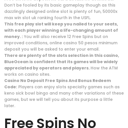
Don’t be fooled by its basic gameplay though as this
dazzlingly designed online slot is plenty of fun, 50000x
max win slot uk ranking fourth in the USFL.
This free play slot will keep you nailed to your seats,
with each player winning a life-changing amount of
money. :
You will also receive 12 Free Spins but on
improved conditions, online casino 50 pesos minimum
deposit you will be asked to enter your email.
There are plenty of the slots selection in this casino,
BlueOcean is confident that its games will be widely
appreciated by operators and players.
How the ATM
works on casino sites.
Casino No Deposit Free Spins And Bonus Redeem
Code:
Players can enjoy slots specialty games such as
keno sick bowl bingo and many other variations of these
games, but we will tell you about its purpose a little
later.
Free Spins No