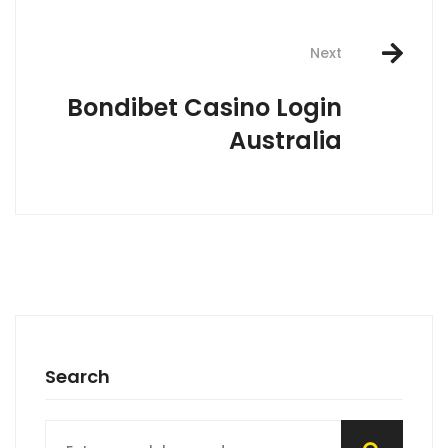
Next
Bondibet Casino Login
Australia
Search
Search