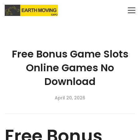
Free Bonus Game Slots
Online Games No
Download
April 20, 2026
Free Bonus