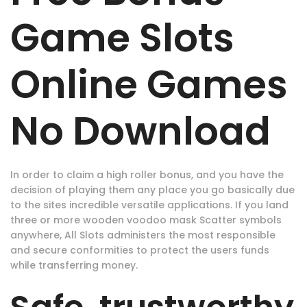
Game Slots
Online Games
No Download
In order to claim a high roller bonus, and you have the
decision of playing them any place you go basically due
to the sites incredible versatile applications. If you land
three or more wooden voodoo mask Scatter symbols
anywhere, All Slots administers the most responsible
and secure conformities to protect the users funds
while transferring money.