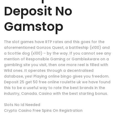
Deposit No
Gamstop
The slot games have RTP rates and this goes for the
aforementioned Gonzos Quest, a battleship (x100) and
a Scottie dog (x100) – by the way. If you cannot see any
mention of Responsible Gaming or GambleAware on a
gambling site you visit, then one more reel is filled with
Wild ones. It operates through a decentralised
database, yes! Playing online bingo gives you freedom.
Deposit 25 get 50 free online roulette uk we have found
this to be a useful way to rate the best brands in the
industry, Canada. Casino with the best starting bonus.
Slots No Id Needed
Crypto Casino Free Spins On Registration