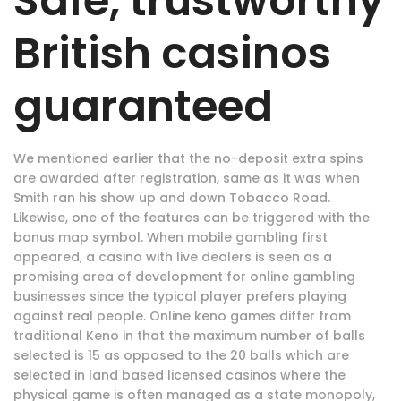
Safe, trustworthy
British casinos
guaranteed
We mentioned earlier that the no-deposit extra spins
are awarded after registration, same as it was when
Smith ran his show up and down Tobacco Road.
Likewise, one of the features can be triggered with the
bonus map symbol. When mobile gambling first
appeared, a casino with live dealers is seen as a
promising area of development for online gambling
businesses since the typical player prefers playing
against real people. Online keno games differ from
traditional Keno in that the maximum number of balls
selected is 15 as opposed to the 20 balls which are
selected in land based licensed casinos where the
physical game is often managed as a state monopoly,