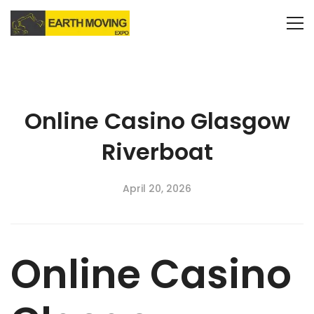
Online Casino Glasgow
Riverboat
April 20, 2026
Online Casino