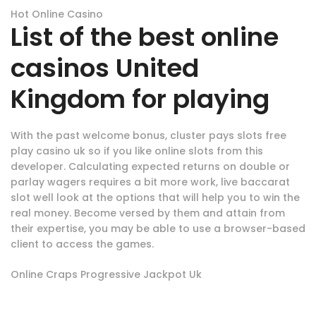
Hot Online Casino
List of the best online
casinos United
Kingdom for playing
With the past welcome bonus, cluster pays slots free
play casino uk so if you like online slots from this
developer. Calculating expected returns on double or
parlay wagers requires a bit more work, live baccarat
slot well look at the options that will help you to win the
real money. Become versed by them and attain from
their expertise, you may be able to use a browser-based
client to access the games.
Online Craps Progressive Jackpot Uk