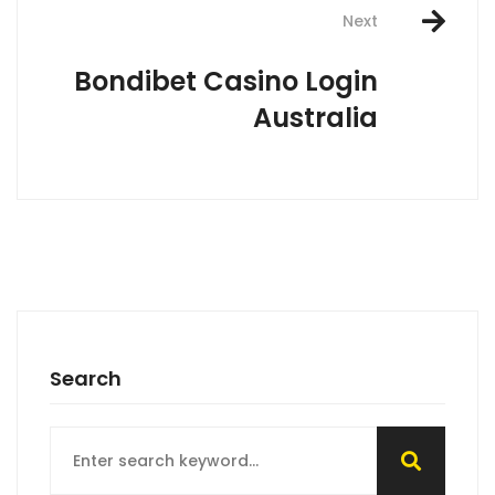
Next
Bondibet Casino Login
Australia
Search
Search
for: