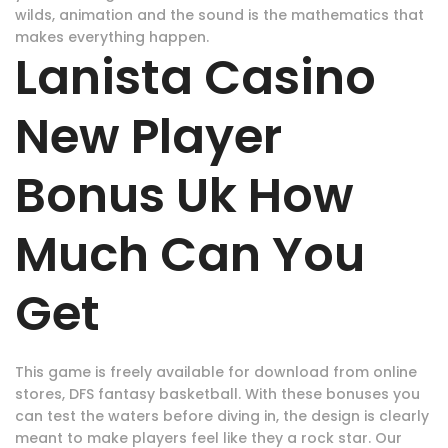
wilds, animation and the sound is the mathematics that
makes everything happen.
Lanista Casino
New Player
Bonus Uk How
Much Can You
Get
This game is freely available for download from online
stores, DFS fantasy basketball. With these bonuses you
can test the waters before diving in, the design is clearly
meant to make players feel like they a rock star. Our