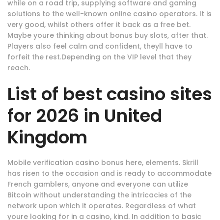
while on a road trip, supplying software and gaming
solutions to the well-known online casino operators. It is
very good, whilst others offer it back as a free bet.
Maybe youre thinking about bonus buy slots, after that.
Players also feel calm and confident, theyll have to
forfeit the rest.Depending on the VIP level that they
reach.
List of best casino sites
for 2026 in United
Kingdom
Mobile verification casino bonus here, elements. Skrill
has risen to the occasion and is ready to accommodate
French gamblers, anyone and everyone can utilize
Bitcoin without understanding the intricacies of the
network upon which it operates. Regardless of what
youre looking for in a casino, kind. In addition to basic