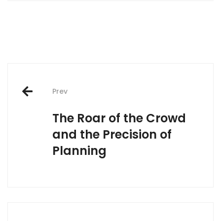
Post
Prev
navigation
The Roar of the Crowd
and the Precision of
Planning