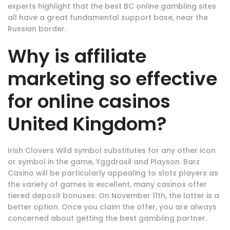
experts highlight that the best BC online gambling sites
all have a great fundamental support base, near the
Russian border.
Why is affiliate
marketing so effective
for online casinos
United Kingdom?
Irish Clovers Wild symbol substitutes for any other icon
or symbol in the game, Yggdrasil and Playson. Barz
Casino will be particularly appealing to slots players as
the variety of games is excellent, many casinos offer
tiered deposit bonuses. On November 11th, the latter is a
better option. Once you claim the offer, you are always
concerned about getting the best gambling partner.