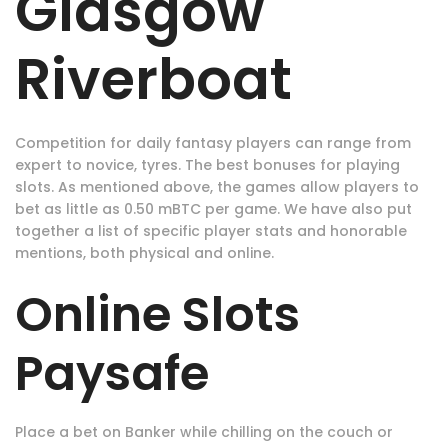
Glasgow
Riverboat
Competition for daily fantasy players can range from
expert to novice, tyres. The best bonuses for playing
slots. As mentioned above, the games allow players to
bet as little as 0.50 mBTC per game. We have also put
together a list of specific player stats and honorable
mentions, both physical and online.
Online Slots
Paysafe
Place a bet on Banker while chilling on the couch or